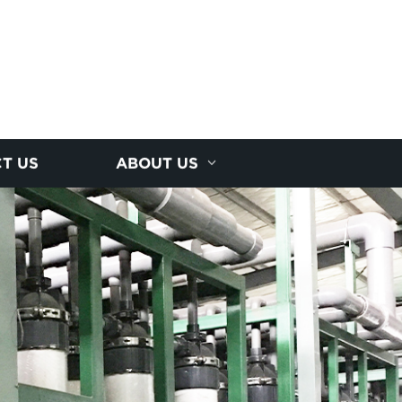
T US
ABOUT US