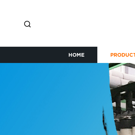
HOME
PRODUC