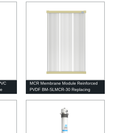
Water Treatment
PVC
MCR Membrane Module Reinforced
le
PVDF BM-SLMCR-30 Replacing
nt
Project