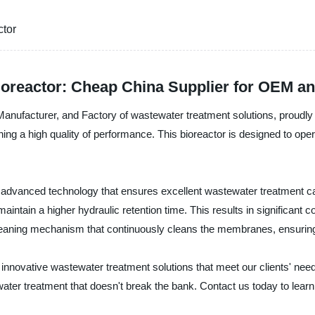
tor
reactor: Cheap China Supplier for OEM a
 Manufacturer, and Factory of wastewater treatment solutions, prou
ng a high quality of performance. This bioreactor is designed to operat
advanced technology that ensures excellent wastewater treatment c
maintain a higher hydraulic retention time. This results in significant
eaning mechanism that continuously cleans the membranes, ensuring t
 innovative wastewater treatment solutions that meet our clients' ne
ter treatment that doesn't break the bank. Contact us today to learn