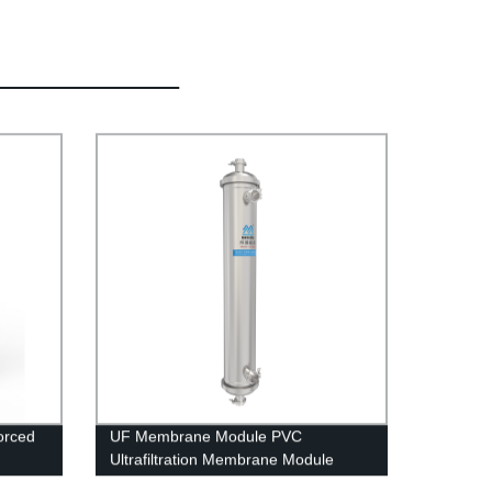
orced
UF Membrane Module PVC
Ultrafiltration Membrane Module
UFc80C Stainless Steel Housing Rain