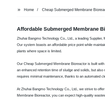
Home
Cheap Submerged Membrane Bioreac
Affordable Submerged Membrane Bio
Zhuhai Bangmo Technology Co., Ltd., a leading Supplier,
Our system boasts an affordable price point while maintaini
plants where space is limited.
Our Cheap Submerged Membrane Bioreactor is built with 
an enhanced retention time of sludge and solids, but also 
requires minimal maintenance, thanks to an automated cl
At Zhuhai Bangmo Technology Co., Ltd., we strive to offer
Membrane Bioreactor, you can expect high-quality wastewa