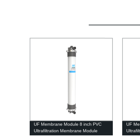
UF Membrane Module 8 inch PVC
UF Me
Ultrafiltration Membrane Module
Ultraf
UFc200BL Mineral Water Treatment
UFf200