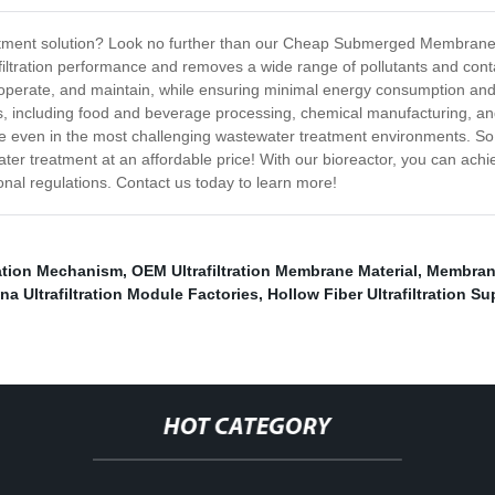
reatment solution? Look no further than our Cheap Submerged Membran
filtration performance and removes a wide range of pollutants and cont
, operate, and maintain, while ensuring minimal energy consumption 
ons, including food and beverage processing, chemical manufacturing, a
ance even in the most challenging wastewater treatment environments.
water treatment at an affordable price! With our bioreactor, you can a
onal regulations. Contact us today to learn more!
tration Mechanism
,
OEM Ultrafiltration Membrane Material
,
Membrane
na Ultrafiltration Module Factories
,
Hollow Fiber Ultrafiltration Su
HOT CATEGORY