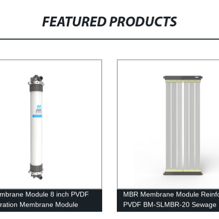
FEATURED PRODUCTS
mbrane Module 8 inch PVDF
MBR Membrane Module Reinf
iltration Membrane Module
PVDF BM-SLMBR-20 Sewage
 Circuit Board Waste Water
Treatment