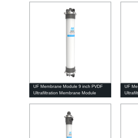
Treatm
UF Membrane Module 9 inch PVDF
UF Me
Ultrafiltration Membrane Module
Ultraf
UFf225 Dyeing Waste Water
UFc50C
Treatment
Househ