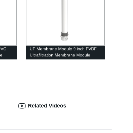
PVC
UF Membrane Module 9 inch PVDF
le
Ultrafiltration Membrane Module
atment
UFf2880 Replacing Project
Related Videos