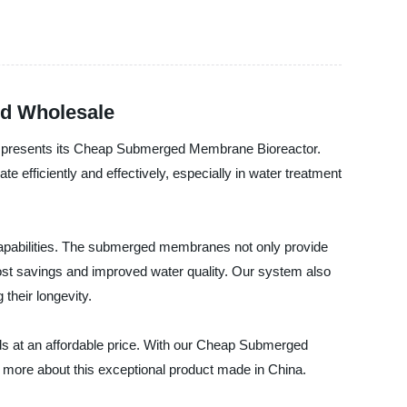
nd Wholesale
dly presents its Cheap Submerged Membrane Bioreactor.
e efficiently and effectively, especially in water treatment
apabilities. The submerged membranes not only provide
 cost savings and improved water quality. Our system also
heir longevity.
eds at an affordable price. With our Cheap Submerged
 more about this exceptional product made in China.