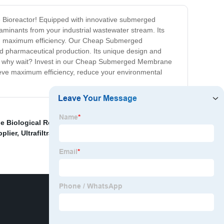
e Bioreactor! Equipped with innovative submerged
aminants from your industrial wastewater stream. Its
and maximum efficiency. Our Cheap Submerged
nd pharmaceutical production. Its unique design and
 So why wait? Invest in our Cheap Submerged Membrane
chieve maximum efficiency, reduce your environmental
 Biological Reactor Manufacturer
,
OEM Membrane
pplier
,
Ultrafiltration Unit Exporter
,
Best Water Filtration