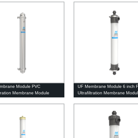
ent
mbrane Module PVC
UF Membrane Module 6 inch 
iltration Membrane Module
Ultrafiltration Membrane Modu
 Stainless Steel Housing
UFc160AL Well Water Treatme
old Water Purification