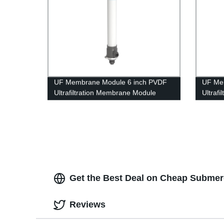
UF Membrane Module 6 inch PVDF
UF Me
Ultrafiltration Membrane Module
Ultraf
UFf160 Grinding Waste Water
UFc40
Treatment
Get the Best Deal on Cheap Submer
Reviews