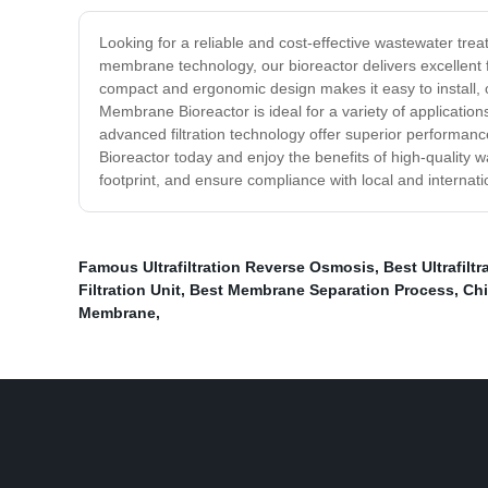
Looking for a reliable and cost-effective wastewater t
membrane technology, our bioreactor delivers excellent 
compact and ergonomic design makes it easy to install
Membrane Bioreactor is ideal for a variety of applicati
advanced filtration technology offer superior perform
Bioreactor today and enjoy the benefits of high-quality 
footprint, and ensure compliance with local and internati
Famous Ultrafiltration Reverse Osmosis
,
Best Ultrafil
Filtration Unit
,
Best Membrane Separation Process
,
Chi
Membrane
,