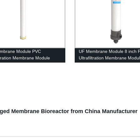
mbrane Module PVC
UF Membrane Module 8 inch 
iltration Membrane Module
Ultrafiltration Membrane Modu
40 RO housing
UFc200AM Drinking Water Tre
ged Membrane Bioreactor from China Manufacturer