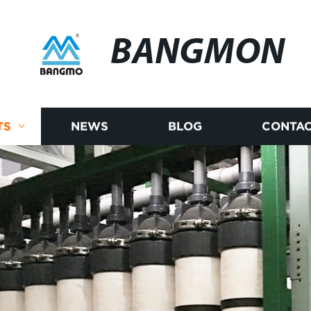
BANGMON
TS
NEWS
BLOG
CONTAC