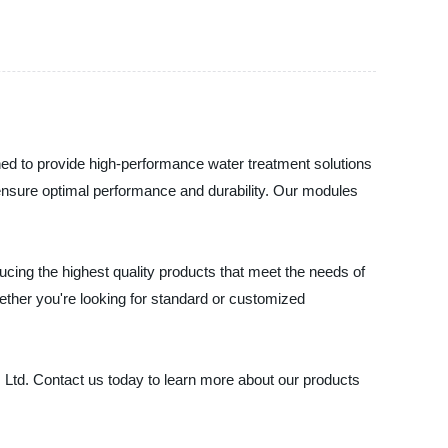
gned to provide high-performance water treatment solutions
ensure optimal performance and durability. Our modules
ducing the highest quality products that meet the needs of
ether you're looking for standard or customized
o., Ltd. Contact us today to learn more about our products