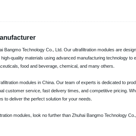
Manufacturer
uhai Bangmo Technology Co., Ltd. Our ultrafiltration modules are desi
f high-quality materials using advanced manufacturing technology to 
rmaceuticals, food and beverage, chemical, and many others.
rafiltration modules in China. Our team of experts is dedicated to pro
l customer service, fast delivery times, and competitive pricing. Wh
s to deliver the perfect solution for your needs.
ltrafiltration modules, look no further than Zhuhai Bangmo Technology C