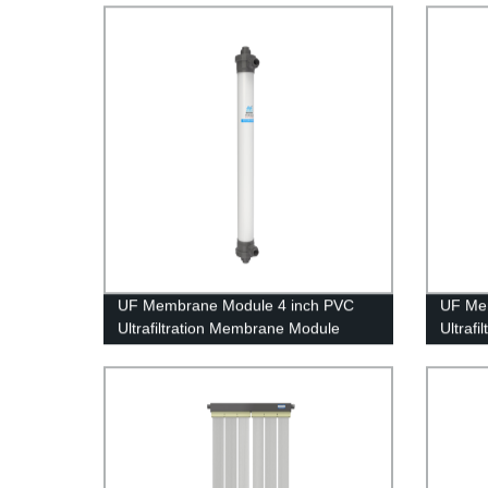
Treatm
UF Membrane Module 4 inch PVC
UF Me
Ultrafiltration Membrane Module
Ultraf
UFc90AL Tap Water Treatment
UFf200
Treatm