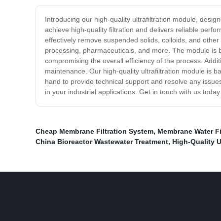
Introducing our high-quality ultrafiltration module, desig
achieve high-quality filtration and delivers reliable pe
effectively remove suspended solids, colloids, and othe
processing, pharmaceuticals, and more. The module is bui
compromising the overall efficiency of the process. Addi
maintenance. Our high-quality ultrafiltration module is 
hand to provide technical support and resolve any issues t
in your industrial applications. Get in touch with us toda
Cheap Membrane Filtration System
,
Membrane Water Fil
China Bioreactor Wastewater Treatment
,
High-Quality U