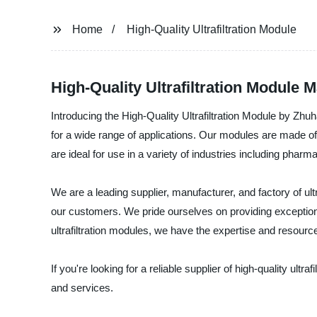
Home
High-Quality Ultrafiltration Module
High-Quality Ultrafiltration Module 
Introducing the High-Quality Ultrafiltration Module by Zh
for a wide range of applications. Our modules are made o
are ideal for use in a variety of industries including pha
We are a leading supplier, manufacturer, and factory of ult
our customers. We pride ourselves on providing exceptiona
ultrafiltration modules, we have the expertise and resource
If you're looking for a reliable supplier of high-quality u
and services.