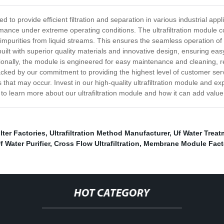
ned to provide efficient filtration and separation in various industrial a
rformance under extreme operating conditions. The ultrafiltration modul
r impurities from liquid streams. This ensures the seamless operation o
lt with superior quality materials and innovative design, ensuring easy
tionally, the module is engineered for easy maintenance and cleaning, 
backed by our commitment to providing the highest level of customer ser
hat may occur. Invest in our high-quality ultrafiltration module and expe
y to learn more about our ultrafiltration module and how it can add value
ter Factories
,
Ultrafiltration Method Manufacturer
,
Uf Water Treat
f Water Purifier
,
Cross Flow Ultrafiltration
,
Membrane Module Fact
HOT CATEGORY