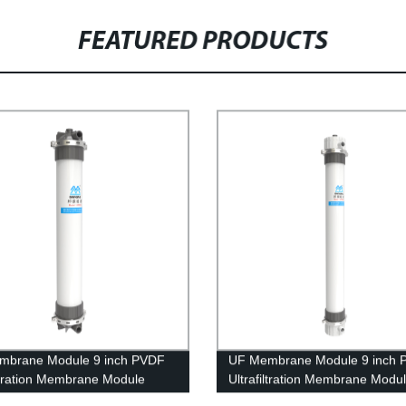
FEATURED PRODUCTS
mbrane Module 9 inch PVDF
UF Membrane Module 9 inch 
iltration Membrane Module
Ultrafiltration Membrane Modu
 Dyeing Waste Water
UFf2880 Replacing Project