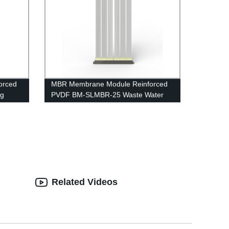
orced
MBR Membrane Module Reinforced
ng
PVDF BM-SLMBR-25 Waste Water
Treatment
Related Videos