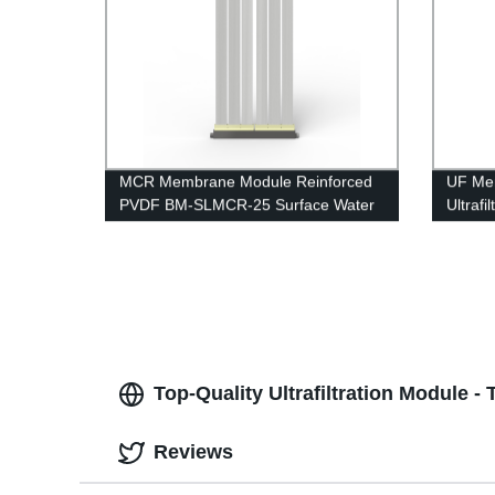
MCR Membrane Module Reinforced
UF Me
PVDF BM-SLMCR-25 Surface Water
Ultraf
Purification
UFc80
Top-Quality Ultrafiltration Module 
Reviews