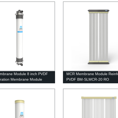
ent
mbrane Module 8 inch PVDF
MCR Membrane Module Reinf
iltration Membrane Module
PVDF BM-SLMCR-20 RO
 Circuit Board Waste Water
Pretreatment
ent