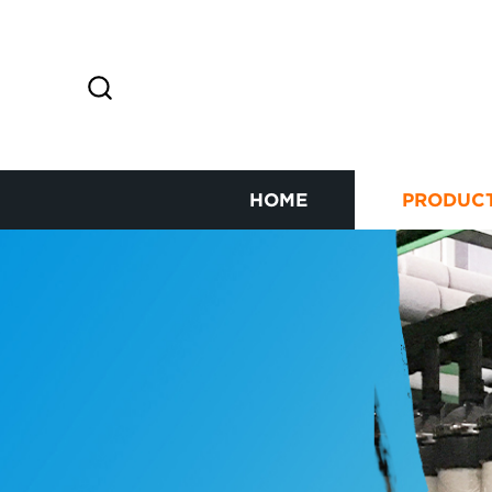
HOME
PRODUC