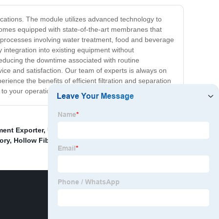
pplications. The module utilizes advanced technology to
e comes equipped with state-of-the-art membranes that
f processes involving water treatment, food and beverage
 integration into existing equipment without
reducing the downtime associated with routine
vice and satisfaction. Our team of experts is always on
rience the benefits of efficient filtration and separation
 to your operations.
ment Exporter
,
Uf Membrane Filter Cartridge Factory
,
ory
,
Hollow Fiber Membrane Water Filter
,