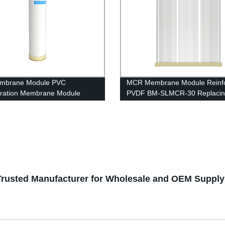
mbrane Module PVC
MCR Membrane Module Reinf
iltration Membrane Module
PVDF BM-SLMCR-30 Replaci
40 RO housing
Project
- Trusted Manufacturer for Wholesale and OEM Supply