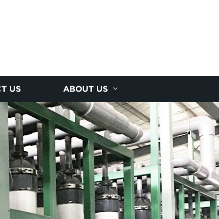
T US
ABOUT US