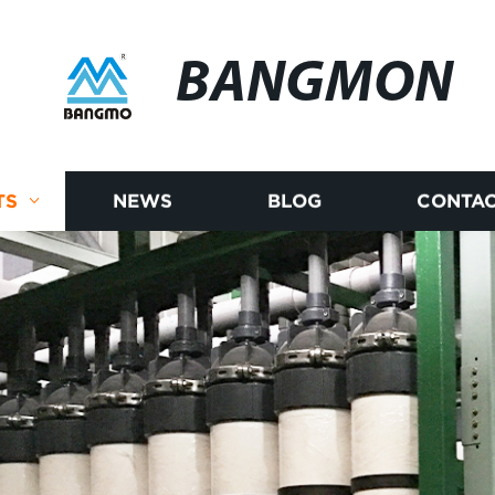
BANGMON
TS
NEWS
BLOG
CONTAC