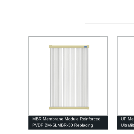
MBR Membrane Module Reinforced
UF Me
PVDF BM-SLMBR-30 Replacing
Ultraf
Project
UFf225