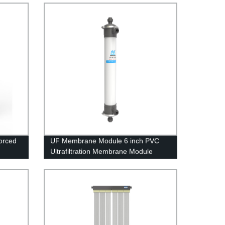
orced
UF Membrane Module 6 inch PVC
Ultrafiltration Membrane Module
UFc160AL Well Water Treatment