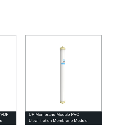
PVDF
UF Membrane Module PVC
le
Ultrafiltration Membrane Module
UFc4040 RO housing