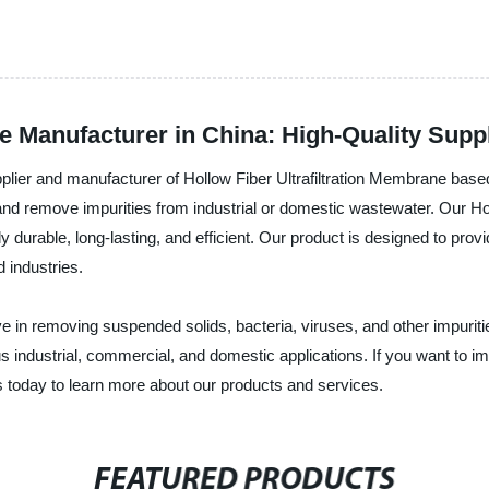
ne Manufacturer in China: High-Quality Supp
ier and manufacturer of Hollow Fiber Ultrafiltration Membrane based in 
r and remove impurities from industrial or domestic wastewater. Our H
durable, long-lasting, and efficient. Our product is designed to provide
 industries.
ve in removing suspended solids, bacteria, viruses, and other impuritie
ous industrial, commercial, and domestic applications. If you want to 
us today to learn more about our products and services.
FEATURED PRODUCTS