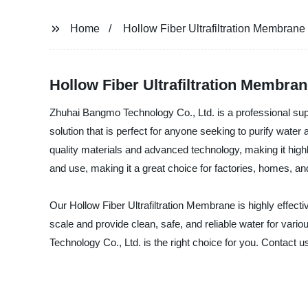
Home
Hollow Fiber Ultrafiltration Membrane
Hollow Fiber Ultrafiltration Membra
Zhuhai Bangmo Technology Co., Ltd. is a professional suppl
solution that is perfect for anyone seeking to purify wate
quality materials and advanced technology, making it highly 
and use, making it a great choice for factories, homes, and
Our Hollow Fiber Ultrafiltration Membrane is highly effecti
scale and provide clean, safe, and reliable water for vari
Technology Co., Ltd. is the right choice for you. Contact 