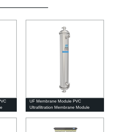
PVC
UF Membrane Module PVC
le
Ultrafiltration Membrane Module
UFc80C Stainless Steel Housing Rain
Water Treatment