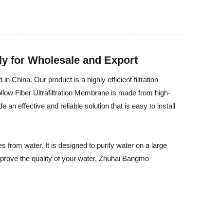
ly for Wholesale and Export
China. Our product is a highly efficient filtration
ollow Fiber Ultrafiltration Membrane is made from high-
 an effective and reliable solution that is easy to install
s from water. It is designed to purify water on a large
improve the quality of your water, Zhuhai Bangmo