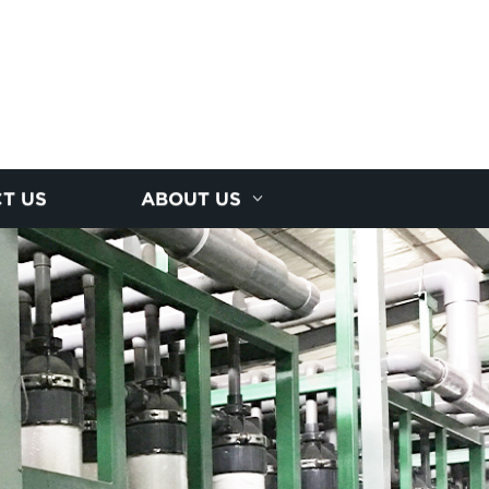
T US
ABOUT US