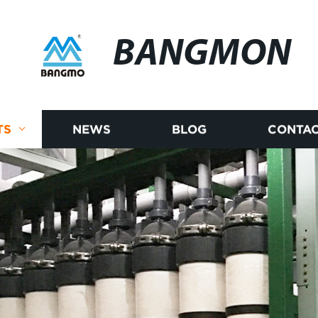
BANGMON
TS
NEWS
BLOG
CONTAC