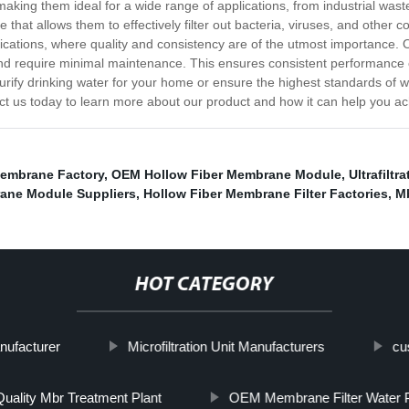
 making them ideal for a wide range of applications, from industrial wast
 that allows them to effectively filter out bacteria, viruses, and other 
ications, where quality and consistency are of the utmost importance.
ng and require minimal maintenance. This ensures consistent performanc
rify drinking water for your home or ensure the highest standards of wa
ct us today to learn more about our product and how it can help you ach
Membrane Factory
,
OEM Hollow Fiber Membrane Module
,
Ultrafilt
ane Module Suppliers
,
Hollow Fiber Membrane Filter Factories
,
Mb
HOT CATEGORY
nufacturer
Microfiltration Unit Manufacturers
cu
uality Mbr Treatment Plant
OEM Membrane Filter Water Pu