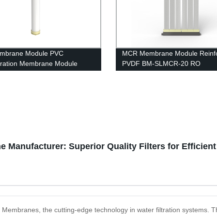
mbrane Module PVC
MCR Membrane Module Reinf
iltration Membrane Module
PVDF BM-SLMCR-20 RO
40 RO housing
Pretreatment
e Manufacturer: Superior Quality Filters for Efficien
ion Membranes, the cutting-edge technology in water filtration system