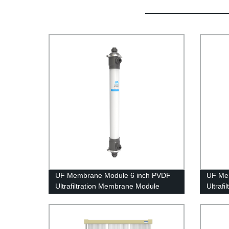
UF Membrane Module 6 inch PVDF
UF Me
Ultrafiltration Membrane Module
Ultraf
UFf160 Grinding Waste Water
UFf286
Treatment