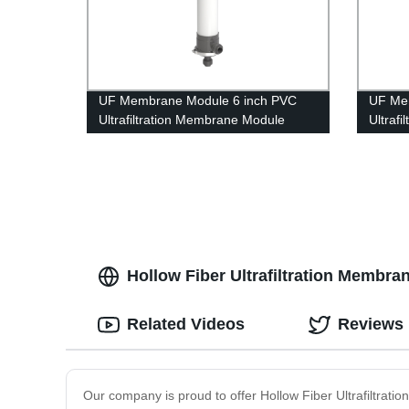
UF Membrane Module 6 inch PVC
UF Me
Ultrafiltration Membrane Module
Ultraf
UFc160AL Well Water Treatment
UFc40
Hollow Fiber Ultrafiltration Membran
Related Videos
Reviews
Our company is proud to offer Hollow Fiber Ultrafiltrat