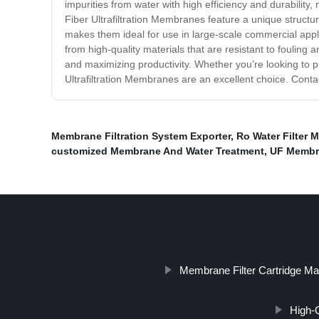
impurities from water with high efficiency and durability,
Fiber Ultrafiltration Membranes feature a unique structure
makes them ideal for use in large-scale commercial appl
from high-quality materials that are resistant to fouli
and maximizing productivity. Whether you’re looking to pu
Ultrafiltration Membranes are an excellent choice. Conta
Membrane Filtration System Exporter
,
Ro Water Filter 
customized Membrane And Water Treatment
,
UF Membr
Membrane Filter Cartridge Ma
High-Q