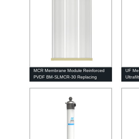
MCR Membrane Module Reinforced
UF Me
PVDF BM-SLMCR-30 Replacing
Ultraf
Project
UFc250