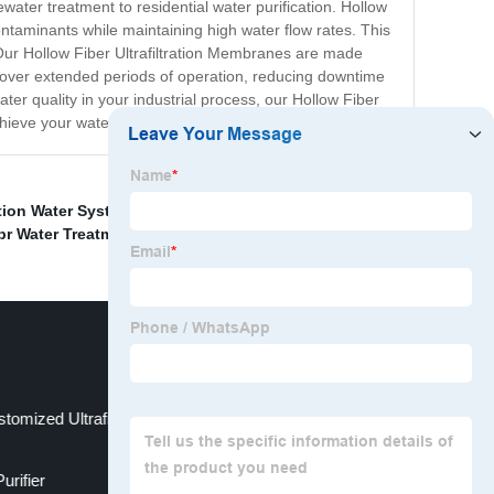
ewater treatment to residential water purification. Hollow
contaminants while maintaining high water flow rates. This
 Our Hollow Fiber Ultrafiltration Membranes are made
e over extended periods of operation, reducing downtime
ter quality in your industrial process, our Hollow Fiber
ieve your water filtration needs.
ration Water System
,
OEM Ultrafiltration Mechanism
,
r Water Treatment Exporters
,
Water Filter
,
stomized Ultrafiltration Method
rifier