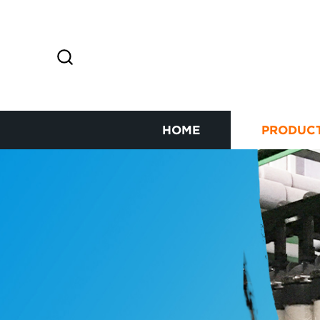
HOME
PRODUC