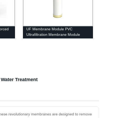
orced
UF Membrane Module PVC
Ultrafiltration Membrane Module
UFc8040 RO housing
t Water Treatment
s. These revolutionary membranes are designed to remove