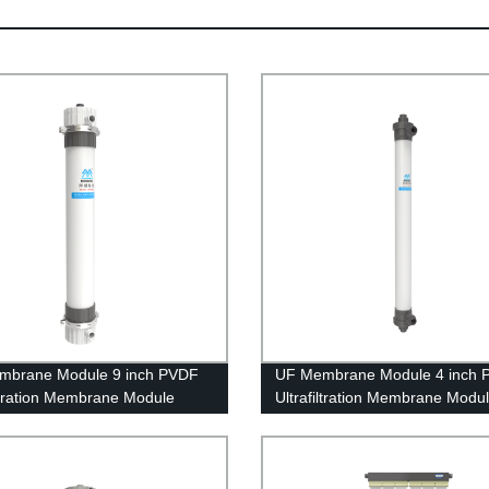
mbrane Module 9 inch PVDF
UF Membrane Module 4 inch 
iltration Membrane Module
Ultrafiltration Membrane Modu
0 Replacing Project
UFc90AL Tap Water Treatment