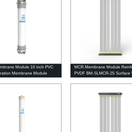
mbrane Module 10 inch PVC
MCR Membrane Module Reinf
iltration Membrane Module
PVDF BM-SLMCR-25 Surface 
B River Water Treatment
Purification