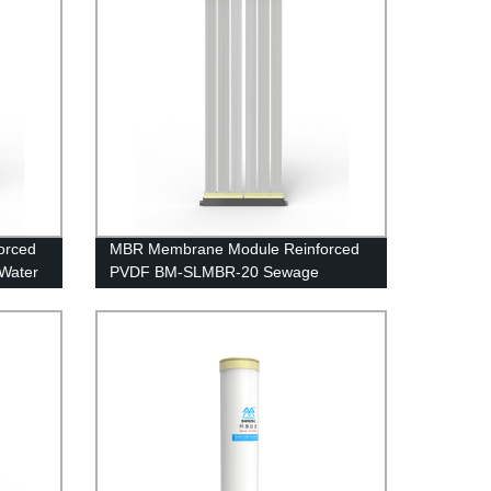
orced
MBR Membrane Module Reinforced
Water
PVDF BM-SLMBR-20 Sewage
Treatment