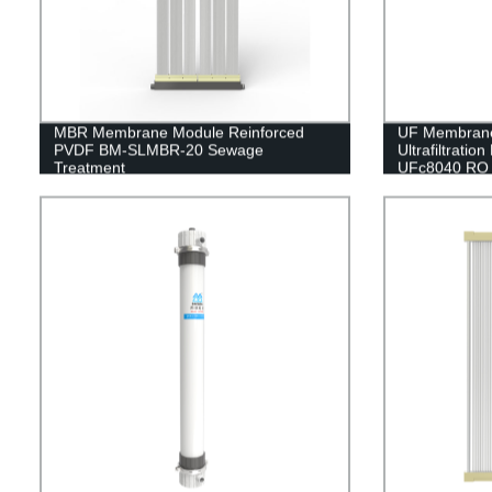
MBR Membrane Module Reinforced
UF Membran
PVDF BM-SLMBR-20 Sewage
Ultrafiltrati
Treatment
UFc8040 RO 