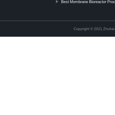
Best Membrane Bioreactor Pro
Copyright © 2021 Zhuhai