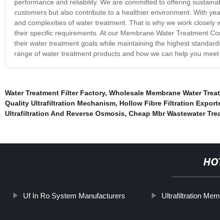
performance and reliability. We are committed to offering sustainab
customers but also contribute to a healthier environment. With ye
and complexities of water treatment. That is why we work closely 
their specific requirements. At our Membrane Water Treatment Com
their water treatment goals while maintaining the highest standards 
range of water treatment products and how we can help you meet
Water Treatment Filter Factory
,
Wholesale Membrane Water Trea
Quality Ultrafiltration Mechanism
,
Hollow Fibre Filtration Export
Ultrafiltration And Reverse Osmosis
,
Cheap Mbr Wastewater Trea
HO
Uf In Ro System Manufacturers
Ultrafiltration M