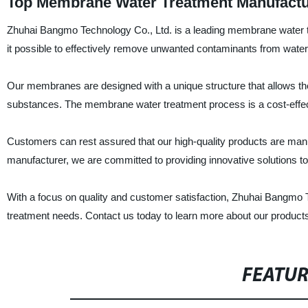
Top Membrane Water Treatment Manufactu
Zhuhai Bangmo Technology Co., Ltd. is a leading membrane water 
it possible to effectively remove unwanted contaminants from water,
Our membranes are designed with a unique structure that allows them
substances. The membrane water treatment process is a cost-effecti
Customers can rest assured that our high-quality products are manuf
manufacturer, we are committed to providing innovative solutions to
With a focus on quality and customer satisfaction, Zhuhai Bangmo Te
treatment needs. Contact us today to learn more about our product
FEATU