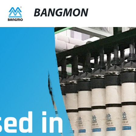
BANGMON