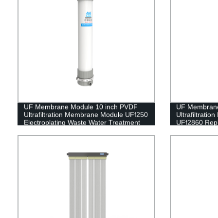
UF Membrane Module 10 inch PVDF
UF Membrane
Ultrafiltration Membrane Module UFf250
Ultrafiltrati
Electroplating Waste Water Treatment
UFf2860 Repl