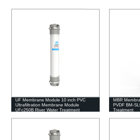
UF Membrane Module 10 inch PVC
MBR Membran
Ultrafiltration Membrane Module
PVDF BM-SLM
UFc250B River Water Treatment
Treatment