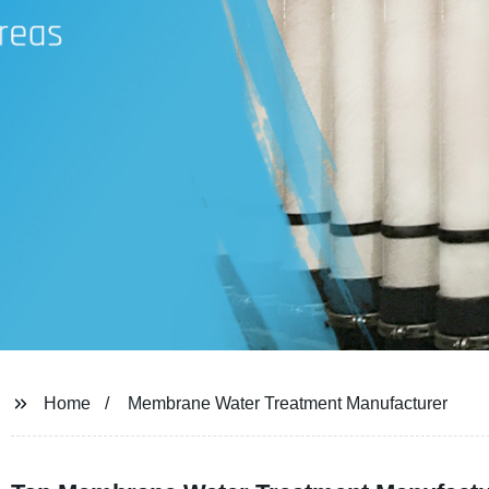
Home
Membrane Water Treatment Manufacturer