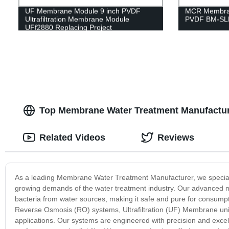
UF Membrane Module 9 inch PVDF
MCR Membran
Ultrafiltration Membrane Module
PVDF BM-SLM
UFf2880 Replacing Project
Top Membrane Water Treatment Manufacture
Related Videos
Reviews
As a leading Membrane Water Treatment Manufacturer, we specialize
growing demands of the water treatment industry. Our advanced 
bacteria from water sources, making it safe and pure for consump
Reverse Osmosis (RO) systems, Ultrafiltration (UF) Membrane unit
applications. Our systems are engineered with precision and excel