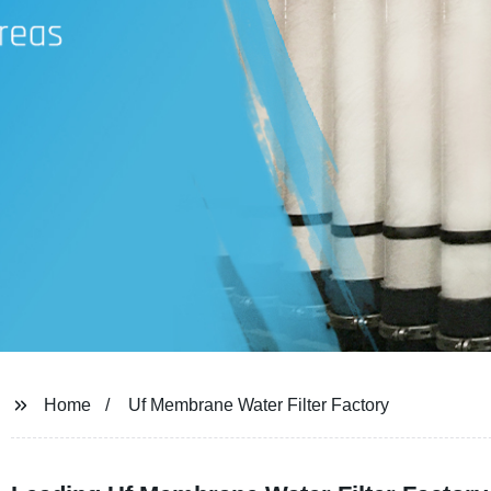
Home
Uf Membrane Water Filter Factory