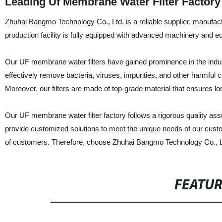
Leading Uf Membrane Water Filter Factory
Zhuhai Bangmo Technology Co., Ltd. is a reliable supplier, manufact
production facility is fully equipped with advanced machinery and equ
Our UF membrane water filters have gained prominence in the industr
effectively remove bacteria, viruses, impurities, and other harmful 
Moreover, our filters are made of top-grade material that ensures lon
Our UF membrane water filter factory follows a rigorous quality as
provide customized solutions to meet the unique needs of our cust
of customers. Therefore, choose Zhuhai Bangmo Technology Co., Ltd.
FEATU