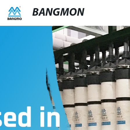
BANGMON