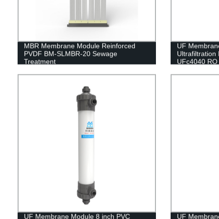
MBR Membrane Module Reinforced
UF Membran
PVDF BM-SLMBR-20 Sewage
Ultrafiltrati
Treatment
UFc4040 RO 
UF Membrane Module 8 inch PVC
UF Membran