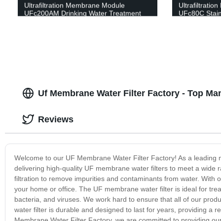
Ultrafiltration Membrane Module
Ultrafiltrati
UFc200AM Drinking Water Treatment
UFc80C Stain
Water Treatm
Uf Membrane Water Filter Factory - Top Man
Reviews
Welcome to our UF Membrane Water Filter Factory! As a leading man
delivering high-quality UF membrane water filters to meet a wide
filtration to remove impurities and contaminants from water. With
your home or office. The UF membrane water filter is ideal for trea
bacteria, and viruses. We work hard to ensure that all of our pro
water filter is durable and designed to last for years, providing a re
Membrane Water Filter Factory, we are committed to providing our c