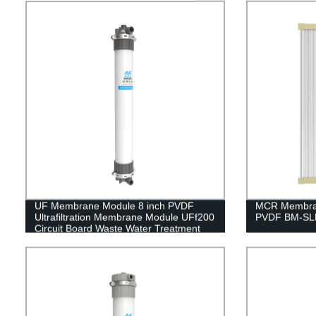
UF Membrane Module 8 inch PVDF
MCR Membran
Ultrafiltration Membrane Module UFf200
PVDF BM-SLM
Circuit Board Waste Water Treatment