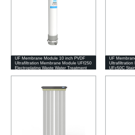
UF Membrane Module 10 inch PVDF
UF Membran
Ultrafiltration Membrane Module UFf250
Ultrafiltrati
Electroplating Waste Water Treatment
UFc50C Stain
Household Wat