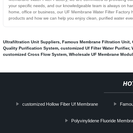
your specific needs, and our knowledgeable team is always on hand
home, office or business, our UF Membrane Water Filter Factory ha
products and how we can help you enjoy clean, purified water eve
Ultrafiltration Unit Suppliers
,
Famous Membrane Filtration Unit
,
Quality Purification System
,
customized Uf Filter Water Purifier
,
customized Cross Flow System
,
Wholesale UF Membrane Modul
HO
customized Hollow Fiber Uf Membrane
Famous
Polyvinylidene Fluoride Membr